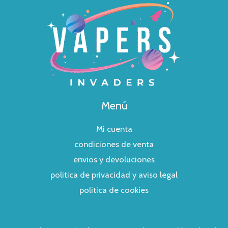
Menú
Mi cuenta
condiciones de venta
envios y devoluciones
politica de privacidad y aviso legal
politica de cookies