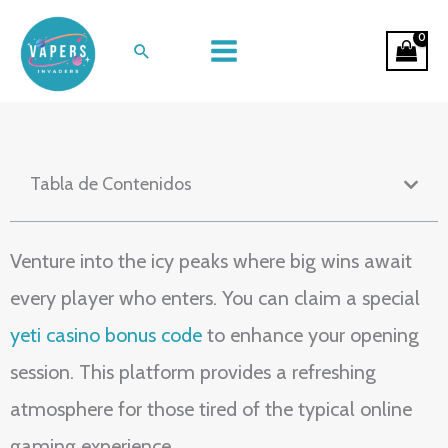
Ir
Exploring the Frozen Treasures of
al
Buscar
Yeti Casino
contenido
Tabla de Contenidos
Venture into the icy peaks where big wins await
every player who enters. You can claim a special
yeti casino bonus code
to enhance your opening
session. This platform provides a refreshing
atmosphere for those tired of the typical online
gaming experience.