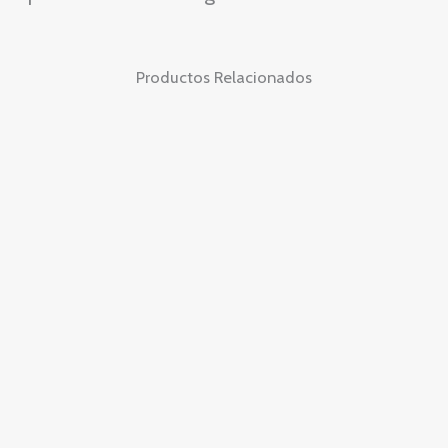
Productos Relacionados