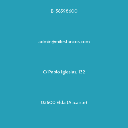
B-56598600
admin@milestancos.com
C/ Pablo Iglesias, 132
03600 Elda (Alicante)