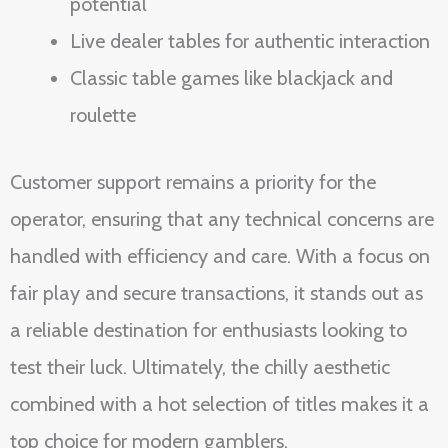
potential
Live dealer tables for authentic interaction
Classic table games like blackjack and
roulette
Customer support remains a priority for the
operator, ensuring that any technical concerns are
handled with efficiency and care. With a focus on
fair play and secure transactions, it stands out as
a reliable destination for enthusiasts looking to
test their luck. Ultimately, the chilly aesthetic
combined with a hot selection of titles makes it a
top choice for modern gamblers.