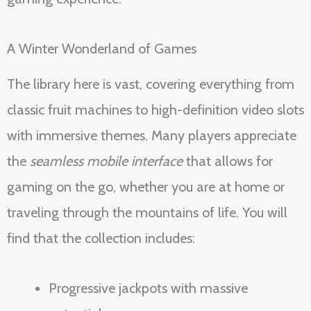
A Winter Wonderland of Games
The library here is vast, covering everything from
classic fruit machines to high-definition video slots
with immersive themes. Many players appreciate
the
seamless mobile interface
that allows for
gaming on the go, whether you are at home or
traveling through the mountains of life. You will
find that the collection includes:
Progressive jackpots with massive