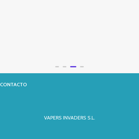
Mubar Salts Sour Mango Pineapple
3,65
€
Valorado
con
0
de
5
CONTACTO
VAPERS INVADERS S.L.