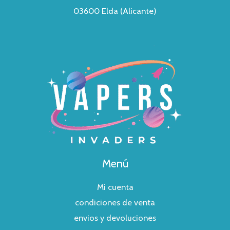
03600 Elda (Alicante)
Menú
Mi cuenta
condiciones de venta
envios y devoluciones