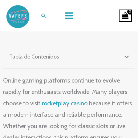
Ir
A Deep Dive Into the Gaming
al
Buscar
Experience at Rocketplay
contenido
Tabla de Contenidos
Online gaming platforms continue to evolve
rapidly for enthusiasts worldwide. Many players
choose to visit
rocketplay casino
because it offers
a modern interface and reliable performance.
Whether you are looking for classic slots or live
dealer interactions, this platform ensures your