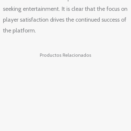
seeking entertainment. It is clear that the focus on
player satisfaction drives the continued success of
the platform.
Productos Relacionados