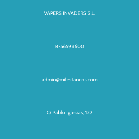
VAPERS INVADERS S.L.
B-56598600
admin@milestancos.com
C/ Pablo Iglesias, 132