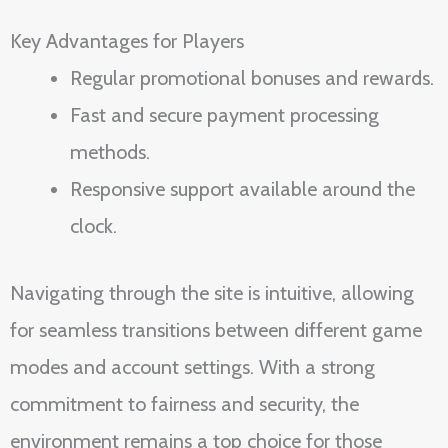
Key Advantages for Players
Regular promotional bonuses and rewards.
Fast and secure payment processing
methods.
Responsive support available around the
clock.
Navigating through the site is intuitive, allowing
for seamless transitions between different game
modes and account settings. With a strong
commitment to fairness and security, the
environment remains a top choice for those