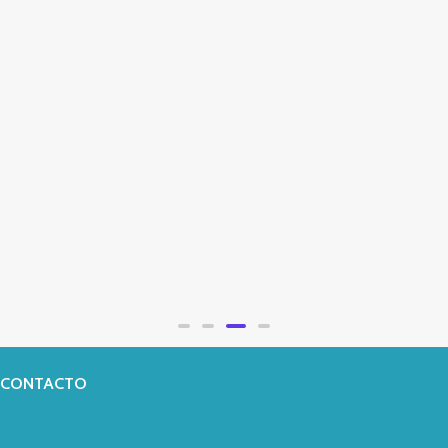
Mubar Salts Sour Mango Pineapple
3,65
€
Valorado
con
0
de
5
CONTACTO