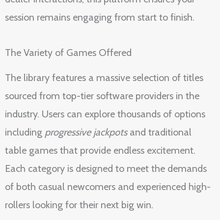
session remains engaging from start to finish.
The Variety of Games Offered
The library features a massive selection of titles
sourced from top-tier software providers in the
industry. Users can explore thousands of options
including
progressive jackpots
and traditional
table games that provide endless excitement.
Each category is designed to meet the demands
of both casual newcomers and experienced high-
rollers looking for their next big win.