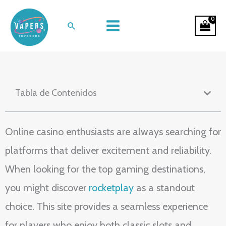
Ir
Exploring the Dynamic Gaming
al
Buscar
Universe of Rocketplay
contenido
Tabla de Contenidos
Online casino enthusiasts are always searching for
platforms that deliver excitement and reliability.
When looking for the top gaming destinations,
you might discover
rocketplay
as a standout
choice. This site provides a seamless experience
for players who enjoy both classic slots and