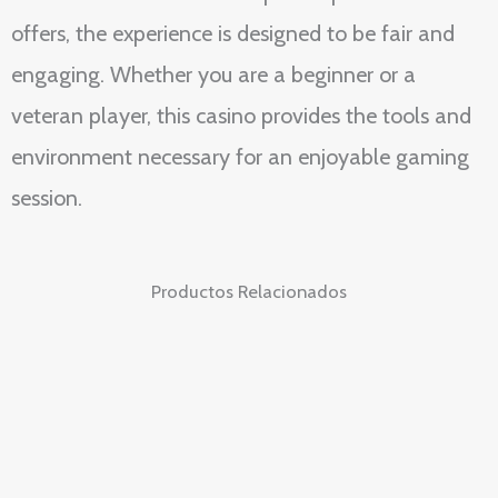
offers, the experience is designed to be fair and
engaging. Whether you are a beginner or a
veteran player, this casino provides the tools and
environment necessary for an enjoyable gaming
session.
Productos Relacionados