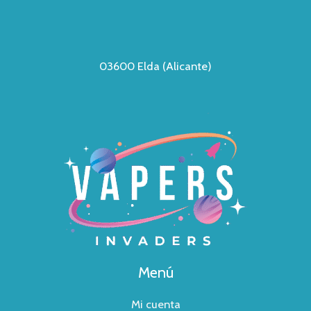
03600 Elda (Alicante)
Menú
Mi cuenta