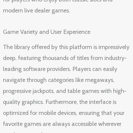
modern live dealer games.
Game Variety and User Experience
The library offered by this platform is impressively
deep, featuring thousands of titles from industry-
leading software providers. Players can easily
navigate through categories like megaways,
progressive jackpots, and table games with high-
quality graphics. Furthermore, the interface is
optimized for mobile devices, ensuring that your
favorite games are always accessible wherever