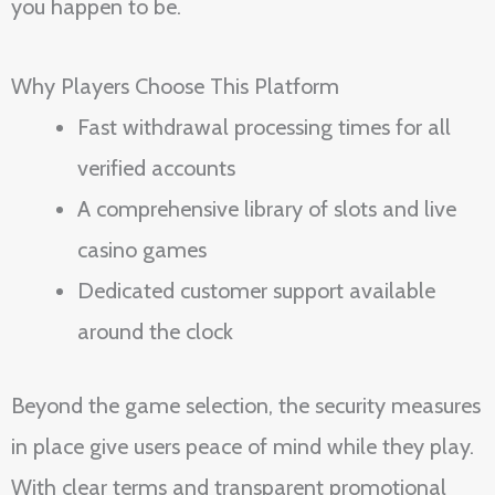
you happen to be.
Why Players Choose This Platform
Fast withdrawal processing times for all
verified accounts
A comprehensive library of slots and live
casino games
Dedicated customer support available
around the clock
Beyond the game selection, the security measures
in place give users peace of mind while they play.
With clear terms and transparent promotional