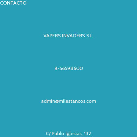
CONTACTO
VAPERS INVADERS S.L.
B-56598600
admin@milestancos.com
C/ Pablo Iglesias, 132