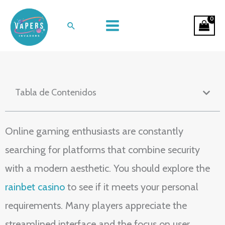
Ir
Navigating the Innovative World of
al
Buscar
Rainbet
contenido
Tabla de Contenidos
Online gaming enthusiasts are constantly
searching for platforms that combine security
with a modern aesthetic. You should explore the
rainbet casino
to see if it meets your personal
requirements. Many players appreciate the
streamlined interface and the focus on user