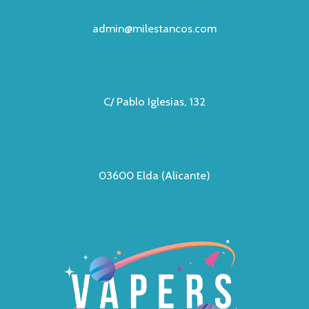
admin@milestancos.com
C/ Pablo Iglesias, 132
03600 Elda (Alicante)