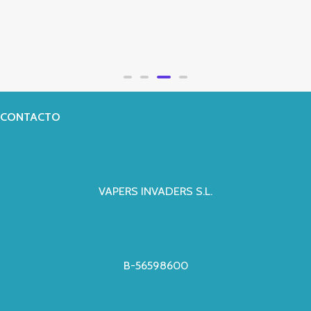
Mubar Salts Sour Mango Pineapple
3,65
€
Valorado
con
0
de
5
CONTACTO
VAPERS INVADERS S.L.
B-56598600