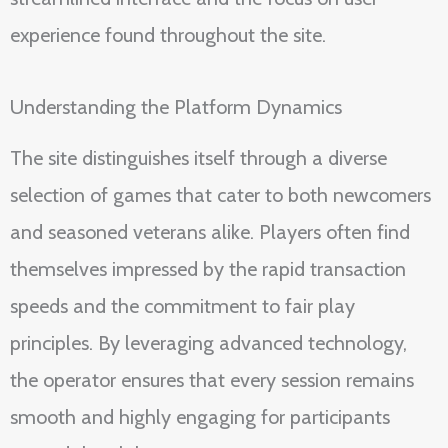
experience found throughout the site.
Understanding the Platform Dynamics
The site distinguishes itself through a diverse
selection of games that cater to both newcomers
and seasoned veterans alike. Players often find
themselves impressed by the rapid transaction
speeds and the commitment to fair play
principles. By leveraging advanced technology,
the operator ensures that every session remains
smooth and highly engaging for participants