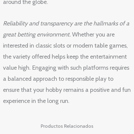
around the globe.
Reliability and transparency are the hallmarks of a
great betting environment.
Whether you are
interested in classic slots or modern table games,
the variety offered helps keep the entertainment
value high. Engaging with such platforms requires
a balanced approach to responsible play to
ensure that your hobby remains a positive and fun
experience in the long run.
Productos Relacionados