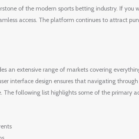
tone of the modern sports betting industry. If you 
mless access. The platform continues to attract punt
des an extensive range of markets covering everythin
er interface design ensures that navigating through l
e. The following list highlights some of the primary 
vents
ns