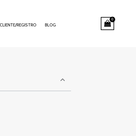
Betting
CLIENTE/REGISTRO
BLOG