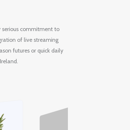
y serious commitment to
ration of live streaming
son futures or quick daily
Ireland.