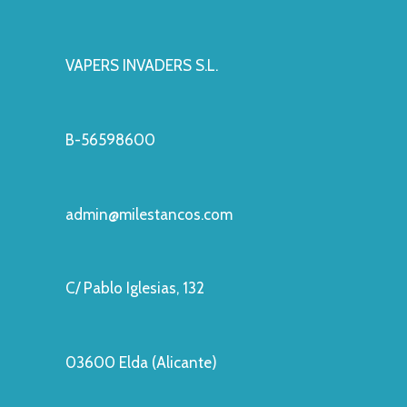
VAPERS INVADERS S.L.
B-56598600
admin@milestancos.com
C/ Pablo Iglesias, 132
03600 Elda (Alicante)