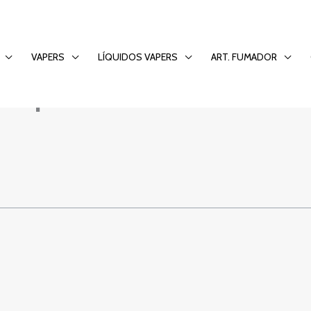
to the PaddyPower 
VAPERS
LÍQUIDOS VAPERS
ART. FUMADOR
Experience