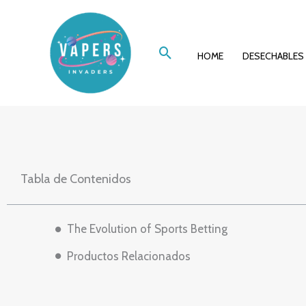
Ir
A Deep Dive in
al
Buscar
contenido
HOME
DESECHABLES
Tabla de Contenidos
The Evolution of Sports Betting
Productos Relacionados