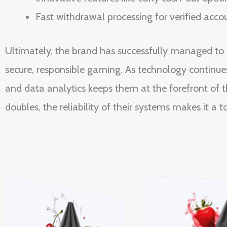
Fast withdrawal processing for verified acco
Ultimately, the brand has successfully managed t
secure, responsible gaming. As technology continues
and data analytics keeps them at the forefront of t
doubles, the reliability of their systems makes it a