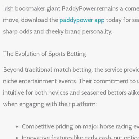
Irish bookmaker giant PaddyPower remains a corners
move, download the
paddypower app
today for sea
sharp odds and cheeky brand personality.
The Evolution of Sports Betting
Beyond traditional match betting, the service provi
niche entertainment events. Their commitment to us
intuitive for both novices and seasoned bettors alik
when engaging with their platform:
Competitive pricing on major horse racing e
Innovative features like early cash-out optio