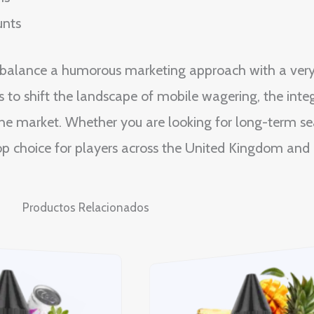
unts
o balance a humorous marketing approach with a ver
 to shift the landscape of mobile wagering, the integ
he market. Whether you are looking for long-term sea
 top choice for players across the United Kingdom and 
Productos Relacionados