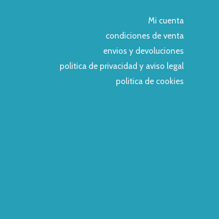
Mi cuenta
condiciones de venta
envios y devoluciones
politica de privacidad y aviso legal
politica de cookies