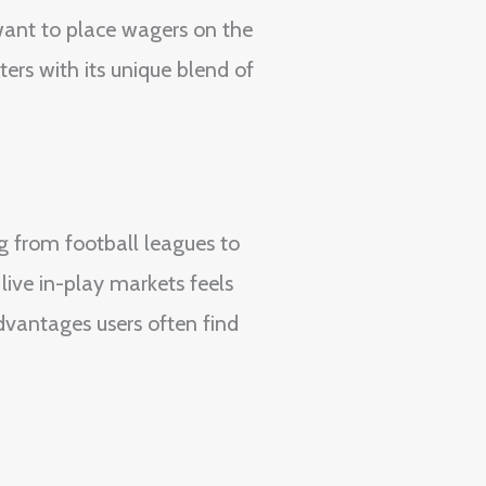
want to place wagers on the
ers with its unique blend of
g from football leagues to
ive in-play markets feels
advantages users often find