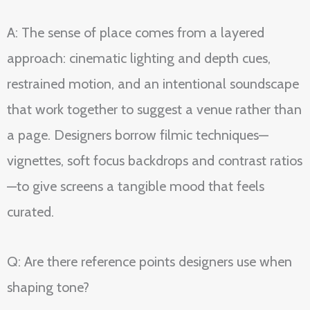
A: The sense of place comes from a layered
approach: cinematic lighting and depth cues,
restrained motion, and an intentional soundscape
that work together to suggest a venue rather than
a page. Designers borrow filmic techniques—
vignettes, soft focus backdrops and contrast ratios
—to give screens a tangible mood that feels
curated.
Q: Are there reference points designers use when
shaping tone?