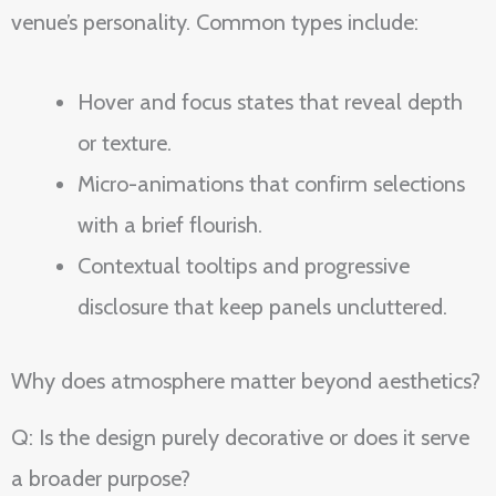
venue’s personality. Common types include:
Hover and focus states that reveal depth
or texture.
Micro-animations that confirm selections
with a brief flourish.
Contextual tooltips and progressive
disclosure that keep panels uncluttered.
Why does atmosphere matter beyond aesthetics?
Q: Is the design purely decorative or does it serve
a broader purpose?