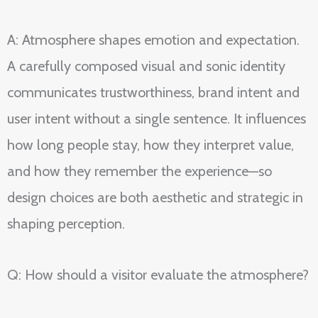
A: Atmosphere shapes emotion and expectation.
A carefully composed visual and sonic identity
communicates trustworthiness, brand intent and
user intent without a single sentence. It influences
how long people stay, how they interpret value,
and how they remember the experience—so
design choices are both aesthetic and strategic in
shaping perception.
Q: How should a visitor evaluate the atmosphere?