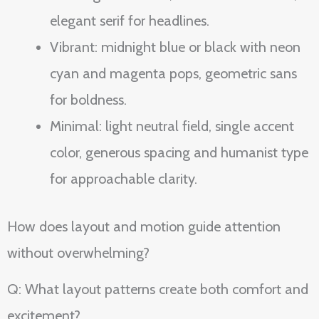
elegant serif for headlines.
Vibrant: midnight blue or black with neon
cyan and magenta pops, geometric sans
for boldness.
Minimal: light neutral field, single accent
color, generous spacing and humanist type
for approachable clarity.
How does layout and motion guide attention
without overwhelming?
Q: What layout patterns create both comfort and
excitement?