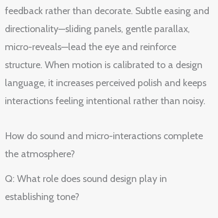
feedback rather than decorate. Subtle easing and
directionality—sliding panels, gentle parallax,
micro-reveals—lead the eye and reinforce
structure. When motion is calibrated to a design
language, it increases perceived polish and keeps
interactions feeling intentional rather than noisy.
How do sound and micro-interactions complete
the atmosphere?
Q: What role does sound design play in
establishing tone?