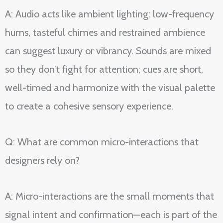
A: Audio acts like ambient lighting: low-frequency
hums, tasteful chimes and restrained ambience
can suggest luxury or vibrancy. Sounds are mixed
so they don’t fight for attention; cues are short,
well-timed and harmonize with the visual palette
to create a cohesive sensory experience.
Q: What are common micro-interactions that
designers rely on?
A: Micro-interactions are the small moments that
signal intent and confirmation—each is part of the