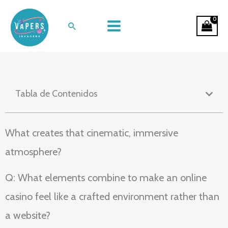
Ir
Neon Velvet: The Sensory Design of
al
Buscar
Online Casino Spaces
contenido
Tabla de Contenidos
What creates that cinematic, immersive
atmosphere?
Q: What elements combine to make an online
casino feel like a crafted environment rather than
a website?