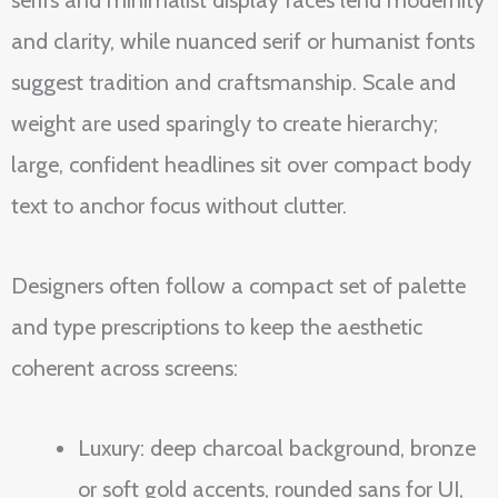
serifs and minimalist display faces lend modernity
and clarity, while nuanced serif or humanist fonts
suggest tradition and craftsmanship. Scale and
weight are used sparingly to create hierarchy;
large, confident headlines sit over compact body
text to anchor focus without clutter.
Designers often follow a compact set of palette
and type prescriptions to keep the aesthetic
coherent across screens:
Luxury: deep charcoal background, bronze
or soft gold accents, rounded sans for UI,