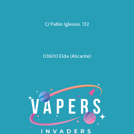
C/ Pablo Iglesias, 132
03600 Elda (Alicante)