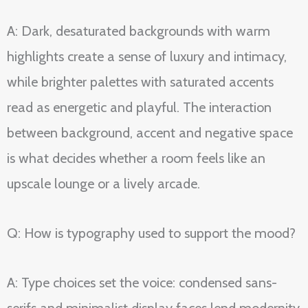
A: Dark, desaturated backgrounds with warm
highlights create a sense of luxury and intimacy,
while brighter palettes with saturated accents
read as energetic and playful. The interaction
between background, accent and negative space
is what decides whether a room feels like an
upscale lounge or a lively arcade.
Q: How is typography used to support the mood?
A: Type choices set the voice: condensed sans-