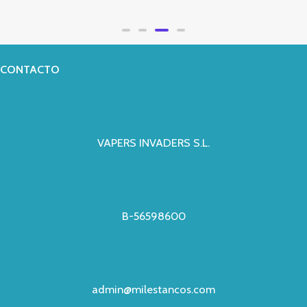
Valorado
con
0
de
5
CONTACTO
VAPERS INVADERS S.L.
B-56598600
admin@milestancos.com