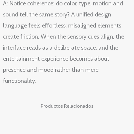
A: Notice coherence: do color, type, motion and
sound tell the same story? A unified design
language feels effortless; misaligned elements
create friction. When the sensory cues align, the
interface reads as a deliberate space, and the
entertainment experience becomes about
presence and mood rather than mere
functionality.
Productos Relacionados