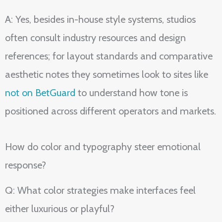
A: Yes, besides in-house style systems, studios
often consult industry resources and design
references; for layout standards and comparative
aesthetic notes they sometimes look to sites like
not on BetGuard
to understand how tone is
positioned across different operators and markets.
How do color and typography steer emotional
response?
Q: What color strategies make interfaces feel
either luxurious or playful?