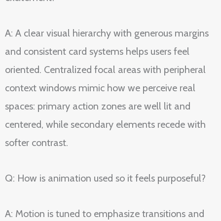
A: A clear visual hierarchy with generous margins
and consistent card systems helps users feel
oriented. Centralized focal areas with peripheral
context windows mimic how we perceive real
spaces: primary action zones are well lit and
centered, while secondary elements recede with
softer contrast.
Q: How is animation used so it feels purposeful?
A: Motion is tuned to emphasize transitions and