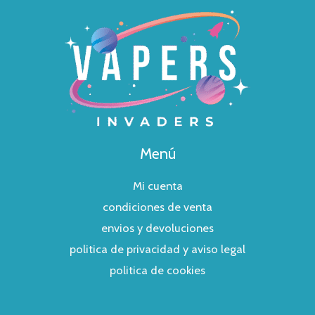
Menú
Mi cuenta
condiciones de venta
envios y devoluciones
politica de privacidad y aviso legal
politica de cookies