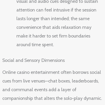
visual and audio cues designed to sustain
attention can feel intrusive if the session
lasts longer than intended; the same
convenience that aids relaxation may
make it harder to set firm boundaries
around time spent.
Social and Sensory Dimensions
Online casino entertainment often borrows social
cues from live venues—chat boxes, leaderboards,
and communal events add a layer of
companionship that alters the solo-play dynamic.