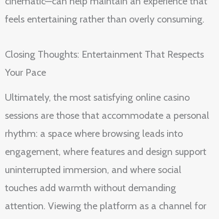
cinematic—can help maintain an experience that
feels entertaining rather than overly consuming.
Closing Thoughts: Entertainment That Respects
Your Pace
Ultimately, the most satisfying online casino
sessions are those that accommodate a personal
rhythm: a space where browsing leads into
engagement, where features and design support
uninterrupted immersion, and where social
touches add warmth without demanding
attention. Viewing the platform as a channel for