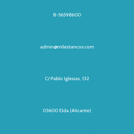
B-56598600
admin@milestancos.com
C/ Pablo Iglesias, 132
03600 Elda (Alicante)