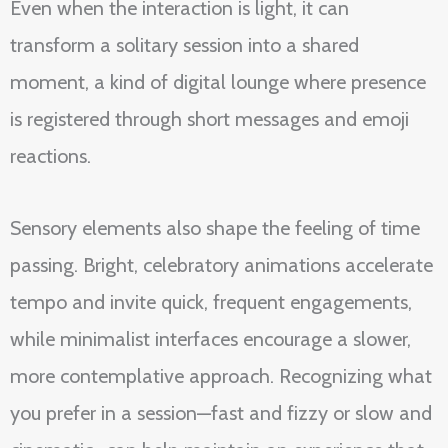
Even when the interaction is light, it can
transform a solitary session into a shared
moment, a kind of digital lounge where presence
is registered through short messages and emoji
reactions.
Sensory elements also shape the feeling of time
passing. Bright, celebratory animations accelerate
tempo and invite quick, frequent engagements,
while minimalist interfaces encourage a slower,
more contemplative approach. Recognizing what
you prefer in a session—fast and fizzy or slow and