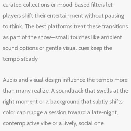
curated collections or mood-based filters let
players shift their entertainment without pausing
to think. The best platforms treat these transitions
as part of the show—small touches like ambient
sound options or gentle visual cues keep the
tempo steady.
Audio and visual design influence the tempo more
than many realize. A soundtrack that swells at the
right moment or a background that subtly shifts
color can nudge a session toward a late-night,
contemplative vibe or a lively, social one.