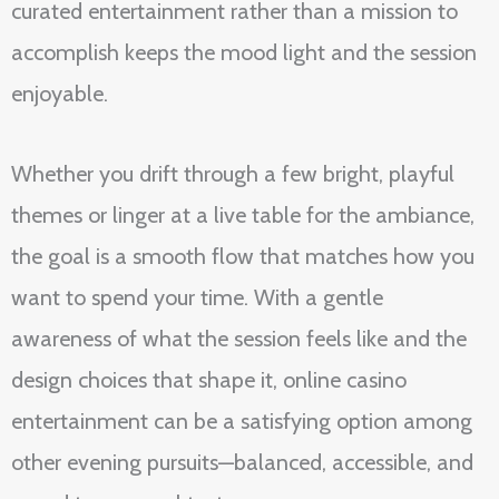
curated entertainment rather than a mission to
accomplish keeps the mood light and the session
enjoyable.
Whether you drift through a few bright, playful
themes or linger at a live table for the ambiance,
the goal is a smooth flow that matches how you
want to spend your time. With a gentle
awareness of what the session feels like and the
design choices that shape it, online casino
entertainment can be a satisfying option among
other evening pursuits—balanced, accessible, and