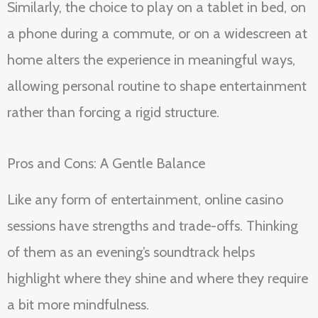
Similarly, the choice to play on a tablet in bed, on
a phone during a commute, or on a widescreen at
home alters the experience in meaningful ways,
allowing personal routine to shape entertainment
rather than forcing a rigid structure.
Pros and Cons: A Gentle Balance
Like any form of entertainment, online casino
sessions have strengths and trade-offs. Thinking
of them as an evening’s soundtrack helps
highlight where they shine and where they require
a bit more mindfulness.