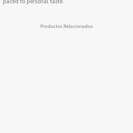
paced to personal taste.
Productos Relacionados