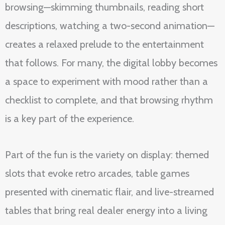
browsing—skimming thumbnails, reading short
descriptions, watching a two-second animation—
creates a relaxed prelude to the entertainment
that follows. For many, the digital lobby becomes
a space to experiment with mood rather than a
checklist to complete, and that browsing rhythm
is a key part of the experience.
Part of the fun is the variety on display: themed
slots that evoke retro arcades, table games
presented with cinematic flair, and live-streamed
tables that bring real dealer energy into a living