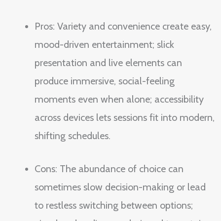
Pros: Variety and convenience create easy,
mood-driven entertainment; slick
presentation and live elements can
produce immersive, social-feeling
moments even when alone; accessibility
across devices lets sessions fit into modern,
shifting schedules.
Cons: The abundance of choice can
sometimes slow decision-making or lead
to restless switching between options;