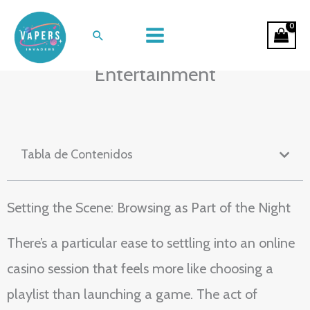
Ir
Midnight Spins and Sofa Sessions:
al
Buscar
The Rhythm of Online Casino
contenido
Entertainment
Tabla de Contenidos
Setting the Scene: Browsing as Part of the Night
There’s a particular ease to settling into an online
casino session that feels more like choosing a
playlist than launching a game. The act of