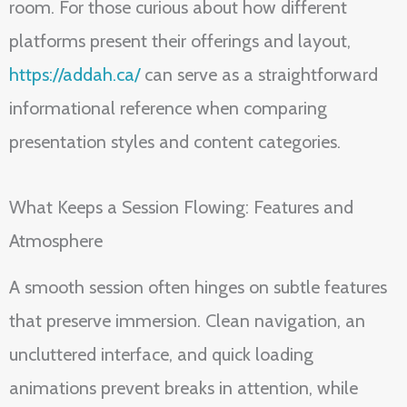
room. For those curious about how different
platforms present their offerings and layout,
https://addah.ca/
can serve as a straightforward
informational reference when comparing
presentation styles and content categories.
What Keeps a Session Flowing: Features and
Atmosphere
A smooth session often hinges on subtle features
that preserve immersion. Clean navigation, an
uncluttered interface, and quick loading
animations prevent breaks in attention, while