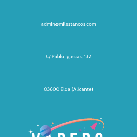
admin@milestancos.com
C/ Pablo Iglesias, 132
03600 Elda (Alicante)