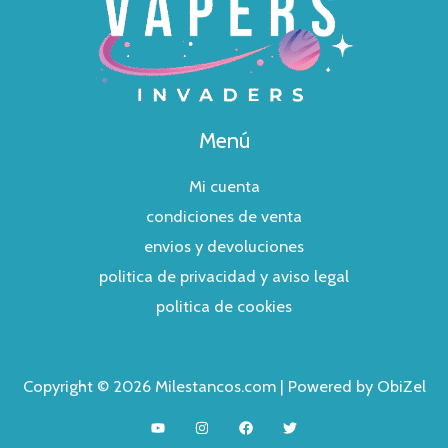
Menú
Mi cuenta
condiciones de venta
envios y devoluciones
politica de privacidad y aviso legal
politica de cookies
Copyright © 2026 Milestancos.com | Powered by ObiZel