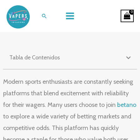
Ir
Exploring the Dynamic Features of
al
Buscar
the Betano Betting Platform
contenido
Tabla de Contenidos
Modern sports enthusiasts are constantly seeking
platforms that blend excitement with reliability
for their wagers. Many users choose to join
betano
to explore a wide variety of betting markets and
competitive odds. This platform has quickly
become a staple for those who value both user