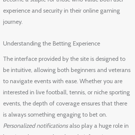
experience and security in their online gaming
journey.
Understanding the Betting Experience
The interface provided by the site is designed to
be intuitive, allowing both beginners and veterans
to navigate events with ease. Whether you are
interested in live football, tennis, or niche sporting
events, the depth of coverage ensures that there
is always something engaging to bet on.
Personalized notifications
also play a huge role in