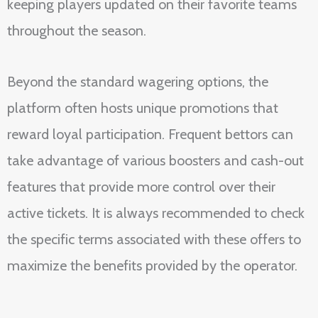
keeping players updated on their favorite teams
throughout the season.
Beyond the standard wagering options, the
platform often hosts unique promotions that
reward loyal participation. Frequent bettors can
take advantage of various boosters and cash-out
features that provide more control over their
active tickets. It is always recommended to check
the specific terms associated with these offers to
maximize the benefits provided by the operator.