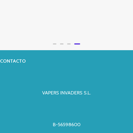
Mubar Salts Watermelon Ice
3,65
€
Valorado
con
0
de
5
CONTACTO
VAPERS INVADERS S.L.
B-56598600