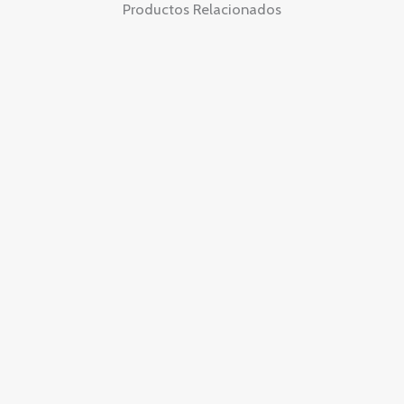
Productos Relacionados