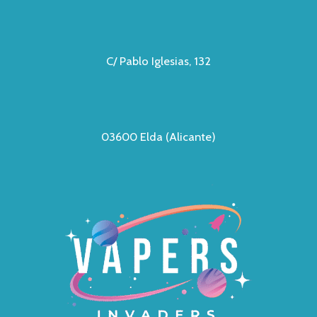
C/ Pablo Iglesias, 132
03600 Elda (Alicante)