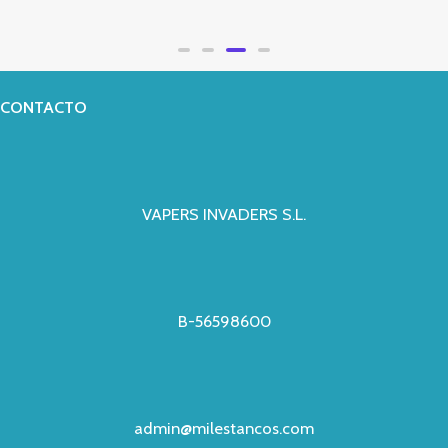
Valorado
con
0
de
5
CONTACTO
VAPERS INVADERS S.L.
B-56598600
admin@milestancos.com