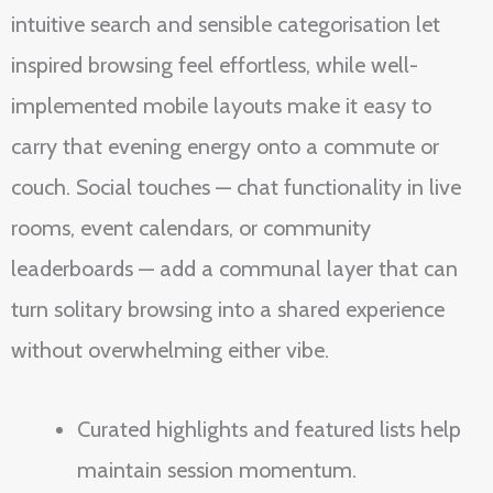
intuitive search and sensible categorisation let
inspired browsing feel effortless, while well-
implemented mobile layouts make it easy to
carry that evening energy onto a commute or
couch. Social touches — chat functionality in live
rooms, event calendars, or community
leaderboards — add a communal layer that can
turn solitary browsing into a shared experience
without overwhelming either vibe.
Curated highlights and featured lists help
maintain session momentum.