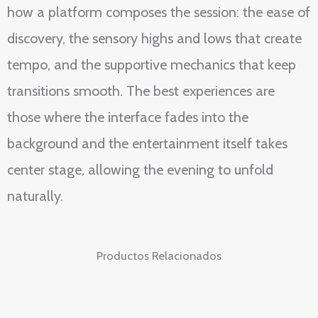
how a platform composes the session: the ease of
discovery, the sensory highs and lows that create
tempo, and the supportive mechanics that keep
transitions smooth. The best experiences are
those where the interface fades into the
background and the entertainment itself takes
center stage, allowing the evening to unfold
naturally.
Productos Relacionados