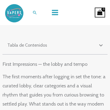
Ir
A Night In: The Flow of Online
al
Buscar
Casino Entertainment
contenido
Tabla de Contenidos
First Impressions — the lobby and tempo
The first moments after logging in set the tone: a
curated lobby, clear categories and a visual
rhythm that guides you from curious browsing to
settled play. What stands out is the way modern