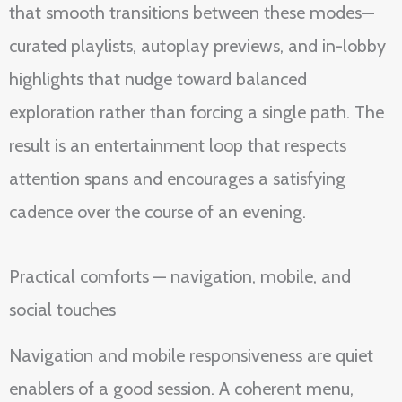
that smooth transitions between these modes—
curated playlists, autoplay previews, and in-lobby
highlights that nudge toward balanced
exploration rather than forcing a single path. The
result is an entertainment loop that respects
attention spans and encourages a satisfying
cadence over the course of an evening.
Practical comforts — navigation, mobile, and
social touches
Navigation and mobile responsiveness are quiet
enablers of a good session. A coherent menu,