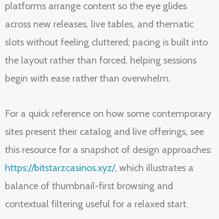
platforms arrange content so the eye glides
across new releases, live tables, and thematic
slots without feeling cluttered; pacing is built into
the layout rather than forced, helping sessions
begin with ease rather than overwhelm.
For a quick reference on how some contemporary
sites present their catalog and live offerings, see
this resource for a snapshot of design approaches:
https://bitstarzcasinos.xyz/
, which illustrates a
balance of thumbnail-first browsing and
contextual filtering useful for a relaxed start.