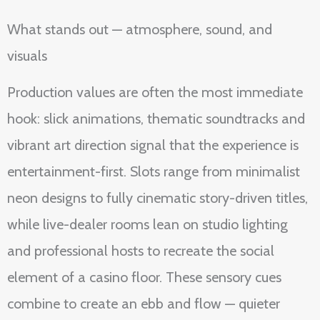
What stands out — atmosphere, sound, and
visuals
Production values are often the most immediate
hook: slick animations, thematic soundtracks and
vibrant art direction signal that the experience is
entertainment-first. Slots range from minimalist
neon designs to fully cinematic story-driven titles,
while live-dealer rooms lean on studio lighting
and professional hosts to recreate the social
element of a casino floor. These sensory cues
combine to create an ebb and flow — quieter