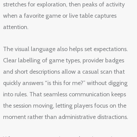
stretches for exploration, then peaks of activity
when a favorite game or live table captures
attention.
The visual language also helps set expectations.
Clear labelling of game types, provider badges
and short descriptions allow a casual scan that
quickly answers “is this for me?” without digging
into rules. That seamless communication keeps
the session moving, letting players focus on the
moment rather than administrative distractions.