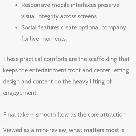
Responsive mobile interfaces preserve
visual integrity across screens.
Social features create optional company
for live moments.
These practical comforts are the scaffolding that
keeps the entertainment front and center, letting
design and content do the heavy lifting of
engagement.
Final take — smooth flow as the core attraction
Viewed as a mini-review, what matters most is