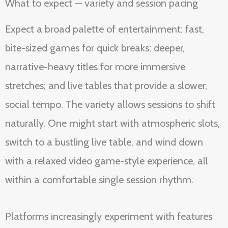
What to expect — variety and session pacing
Expect a broad palette of entertainment: fast,
bite-sized games for quick breaks; deeper,
narrative-heavy titles for more immersive
stretches; and live tables that provide a slower,
social tempo. The variety allows sessions to shift
naturally. One might start with atmospheric slots,
switch to a bustling live table, and wind down
with a relaxed video game-style experience, all
within a comfortable single session rhythm.
Platforms increasingly experiment with features