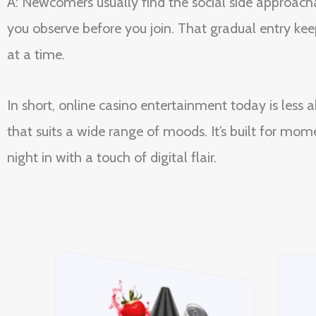
A: Newcomers usually find the social side approacha
you observe before you join. That gradual entry kee
at a time.
In short, online casino entertainment today is less
that suits a wide range of moods. It’s built for m
night in with a touch of digital flair.