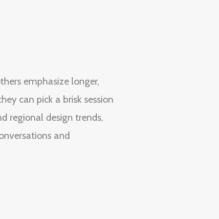
others emphasize longer,
ey can pick a brisk session
d regional design trends,
conversations and