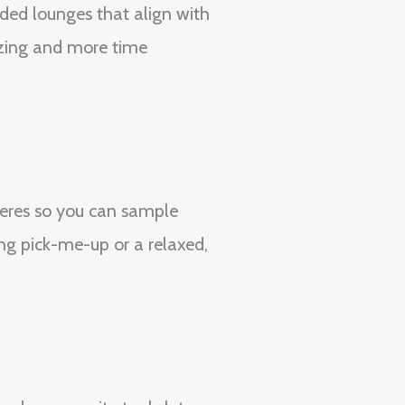
ded lounges that align with
izing and more time
heres so you can sample
ng pick-me-up or a relaxed,