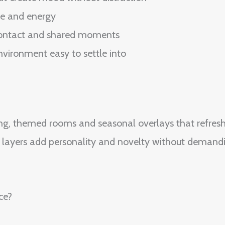
me and energy
 contact and shared moments
nvironment easy to settle into
ng, themed rooms and seasonal overlays that refresh
ve layers add personality and novelty without deman
ce?