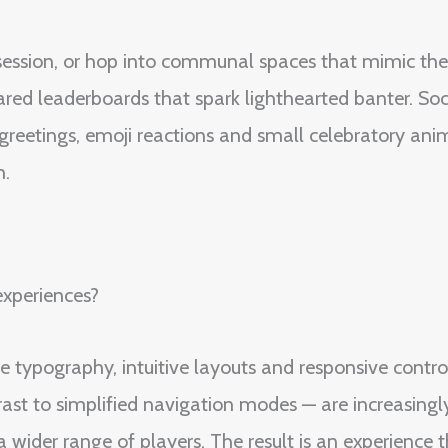
ed session, or hop into communal spaces that mimic th
ared leaderboards that spark lighthearted banter. Soc
ck greetings, emoji reactions and small celebratory an
n.
experiences?
ble typography, intuitive layouts and responsive contr
rast to simplified navigation modes — are increasingl
ider range of players. The result is an experience tha