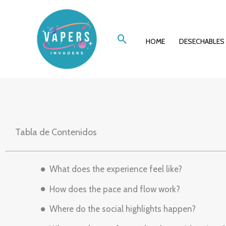
Ir
A Night In, A Wor
al
Buscar
contenido
HOME
DESECHABLES
Casin
Tabla de Contenidos
What does the experience feel like?
How does the pace and flow work?
Where do the social highlights happen?