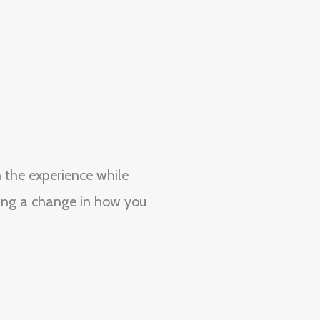
 the experience while
ding a change in how you