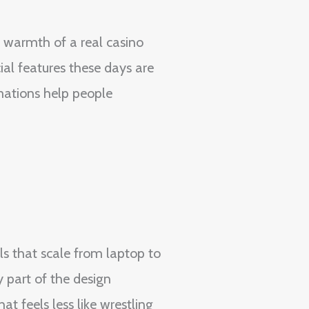
e warmth of a real casino
ial features these days are
imations help people
ols that scale from laptop to
y part of the design
t feels less like wrestling