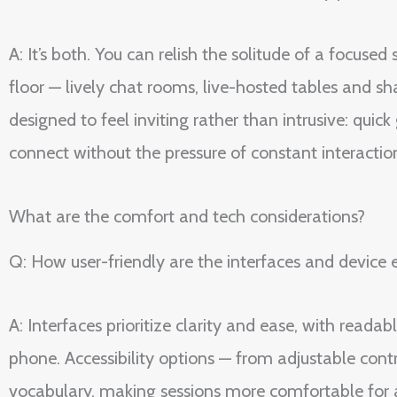
A: It’s both. You can relish the solitude of a focus
floor — lively chat rooms, live-hosted tables and sh
designed to feel inviting rather than intrusive: qui
connect without the pressure of constant interactio
What are the comfort and tech considerations?
Q: How user-friendly are the interfaces and device 
A: Interfaces prioritize clarity and ease, with reada
phone. Accessibility options — from adjustable cont
vocabulary, making sessions more comfortable for a w