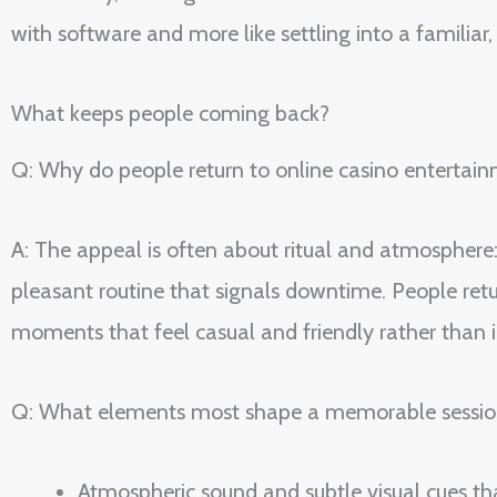
with software and more like settling into a familiar
What keeps people coming back?
Q: Why do people return to online casino entertainm
A: The appeal is often about ritual and atmosphere: 
pleasant routine that signals downtime. People retur
moments that feel casual and friendly rather than
Q: What elements most shape a memorable sessio
Atmospheric sound and subtle visual cues th