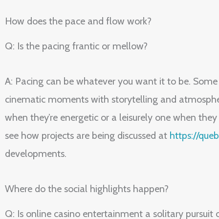
How does the pace and flow work?
Q: Is the pacing frantic or mellow?
A: Pacing can be whatever you want it to be. Some p
cinematic moments with storytelling and atmosphere
when they’re energetic or a leisurely one when they
see how projects are being discussed at
https://qu
developments.
Where do the social highlights happen?
Q: Is online casino entertainment a solitary pursuit 