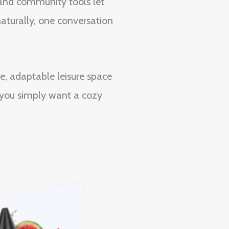
 and community tools let
aturally, one conversation
e, adaptable leisure space
n you simply want a cozy