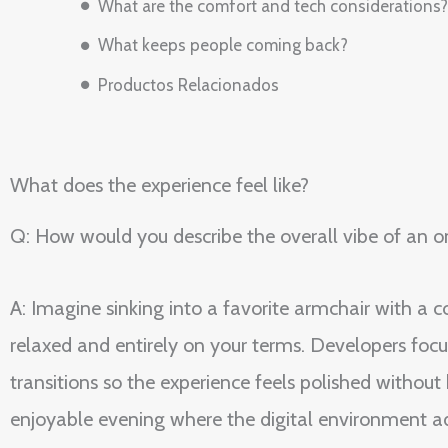
What are the comfort and tech considerations?
What keeps people coming back?
Productos Relacionados
What does the experience feel like?
Q: How would you describe the overall vibe of an on
A: Imagine sinking into a favorite armchair with a c
relaxed and entirely on your terms. Developers focu
transitions so the experience feels polished withou
enjoyable evening where the digital environment a