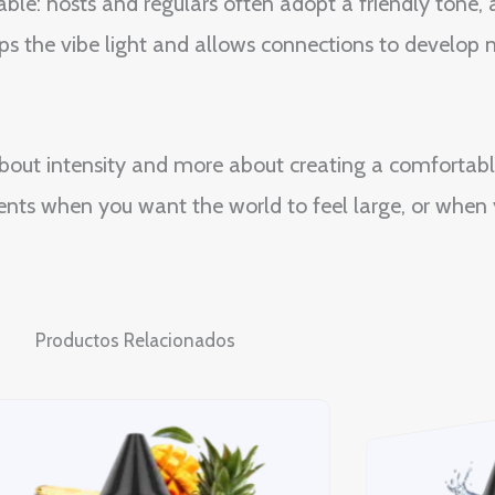
ble: hosts and regulars often adopt a friendly tone,
ps the vibe light and allows connections to develop n
 about intensity and more about creating a comfortabl
oments when you want the world to feel large, or whe
Productos Relacionados