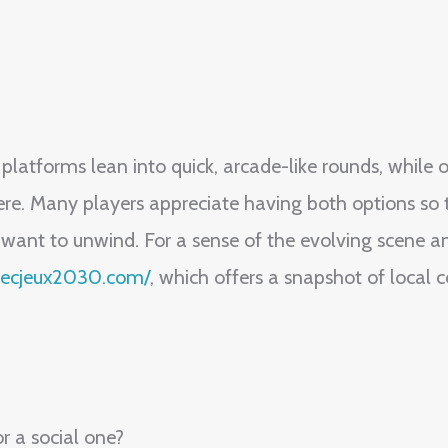
latforms lean into quick, arcade-like rounds, while 
. Many players appreciate having both options so th
 want to unwind. For a sense of the evolving scene an
ebecjeux2030.com/
, which offers a snapshot of local 
or a social one?