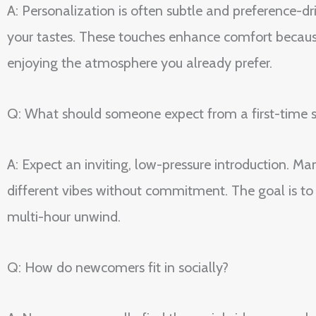
A: Personalization is often subtle and preference-
your tastes. These touches enhance comfort becaus
enjoying the atmosphere you already prefer.
Q: What should someone expect from a first-time s
A: Expect an inviting, low-pressure introduction. 
different vibes without commitment. The goal is to 
multi-hour unwind.
Q: How do newcomers fit in socially?