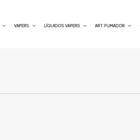
ld Out: The Comfort
VAPERS
LÍQUIDOS VAPERS
ART. FUMADOR
o Entertainment