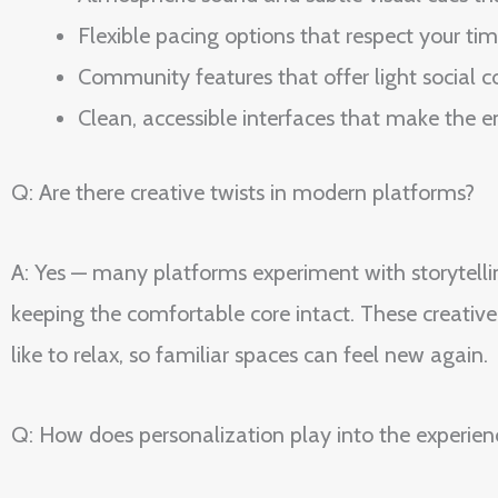
Flexible pacing options that respect your ti
Community features that offer light social
Clean, accessible interfaces that make the e
Q: Are there creative twists in modern platforms?
A: Yes — many platforms experiment with storytelli
keeping the comfortable core intact. These creati
like to relax, so familiar spaces can feel new again.
Q: How does personalization play into the experien