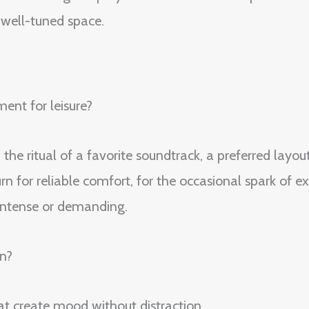
, well-tuned space.
ent for leisure?
the ritual of a favorite soundtrack, a preferred layou
n for reliable comfort, for the occasional spark of ex
 intense or demanding.
n?
at create mood without distraction