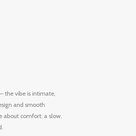
 the vibe is intimate,
 design and smooth
re about comfort: a slow,
d.