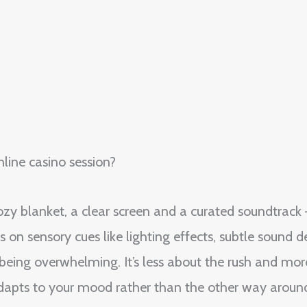
line casino session?
ozy blanket, a clear screen and a curated soundtrack —
s on sensory cues like lighting effects, subtle sound
t being overwhelming. It’s less about the rush and mo
dapts to your mood rather than the other way aroun