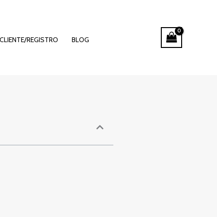
 of Online
CLIENTE/REGISTRO
BLOG