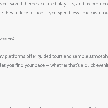
driven: saved themes, curated playlists, and recommen
e they reduce friction — you spend less time custom
ession?
Many platforms offer guided tours and sample atmosp
let you find your pace — whether that’s a quick eveni