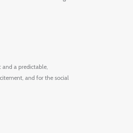
t and a predictable,
citement, and for the social