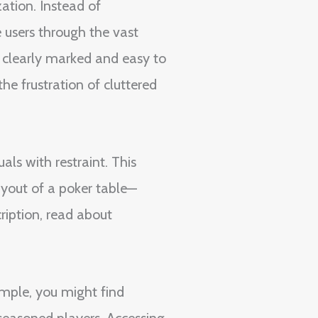
ation. Instead of
 users through the vast
is clearly marked and easy to
he frustration of cluttered
ls with restraint. This
ayout of a poker table—
ription, read about
ample, you might find