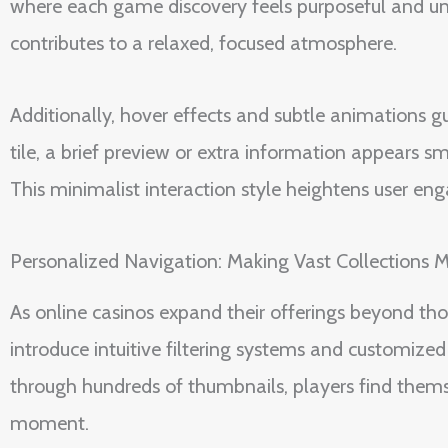
where each game discovery feels purposeful and un
contributes to a relaxed, focused atmosphere.
Additionally, hover effects and subtle animations 
tile, a brief preview or extra information appears s
This minimalist interaction style heightens user en
Personalized Navigation: Making Vast Collections
As online casinos expand their offerings beyond t
introduce intuitive filtering systems and customize
through hundreds of thumbnails, players find themse
moment.