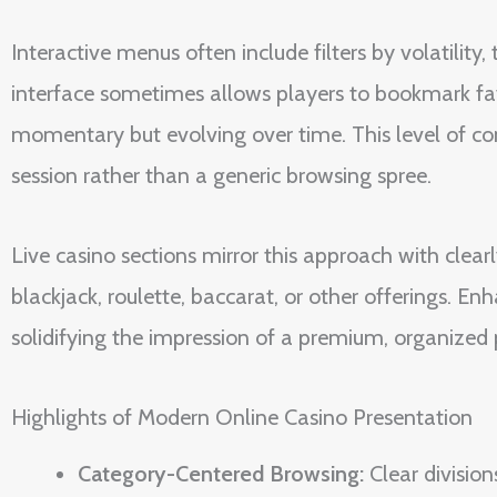
Interactive menus often include filters by volatility
interface sometimes allows players to bookmark favor
momentary but evolving over time. This level of con
session rather than a generic browsing spree.
Live casino sections mirror this approach with cle
blackjack, roulette, baccarat, or other offerings. E
solidifying the impression of a premium, organized
Highlights of Modern Online Casino Presentation
Category-Centered Browsing:
Clear divisio