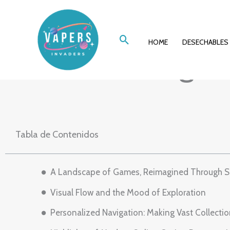
Ir
How Streamlined
al
Buscar
contenido
HOME
DESECHABLES
Through O
Tabla de Contenidos
A Landscape of Games, Reimagined Through Si
Visual Flow and the Mood of Exploration
Personalized Navigation: Making Vast Collect