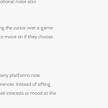
tional noise also
ing the cursor over a game
 to move on if they choose.
 Many platforms now
ences. Instead of sifting
eir interests or mood at the