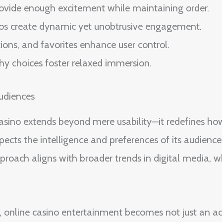
ovide enough excitement while maintaining order.
s create dynamic yet unobtrusive engagement.
ons, and favorites enhance user control.
y choices foster relaxed immersion.
udiences
casino extends beyond mere usability—it redefines ho
pects the intelligence and preferences of its audienc
pproach aligns with broader trends in digital media, w
, online casino entertainment becomes not just an ac