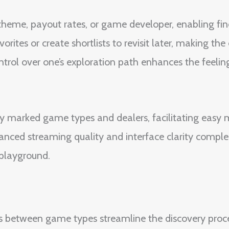
, theme, payout rates, or game developer, enabling fin
ites or create shortlists to revisit later, making the 
trol over one’s exploration path enhances the feeling
arly marked game types and dealers, facilitating ea
nhanced streaming quality and interface clarity compl
 playground.
ns between game types streamline the discovery proce