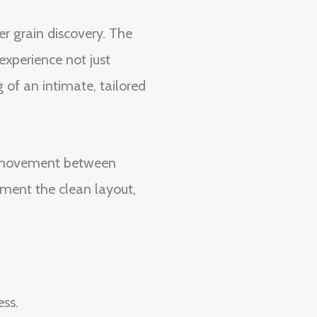
er grain discovery. The
experience not just
 of an intimate, tailored
sy movement between
ement the clean layout,
ss.